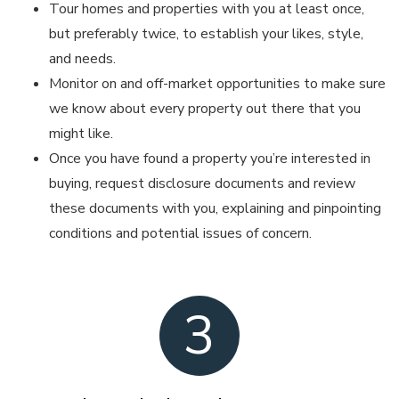
Tour homes and properties with you at least once,
but preferably twice, to establish your likes, style,
and needs.
Monitor on and off-market opportunities to make sure
we know about every property out there that you
might like.
Once you have found a property you’re interested in
buying, request disclosure documents and review
these documents with you, explaining and pinpointing
conditions and potential issues of concern.
3