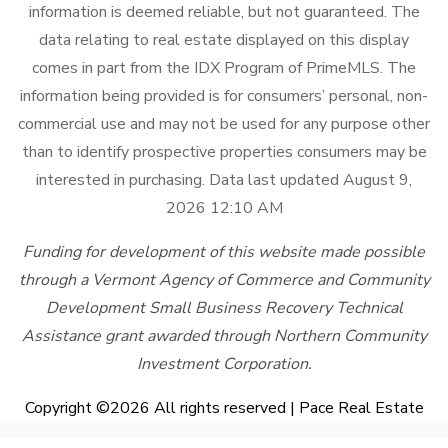
information is deemed reliable, but not guaranteed. The
data relating to real estate displayed on this display
comes in part from the IDX Program of PrimeMLS. The
information being provided is for consumers’ personal, non-
commercial use and may not be used for any purpose other
than to identify prospective properties consumers may be
interested in purchasing. Data last updated August 9,
2026 12:10 AM
Funding for development of this website made possible
through a Vermont Agency of Commerce and Community
Development Small Business Recovery Technical
Assistance grant awarded through Northern Community
Investment Corporation.
Copyright ©
2026 All rights reserved | Pace Real Estate