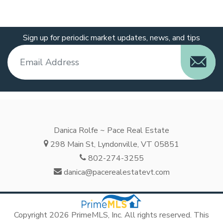
Sign up for periodic market updates, news, and tips
Danica Rolfe ~ Pace Real Estate
298 Main St, Lyndonville, VT 05851
802-274-3255
danica@pacerealestatevt.com
Copyright 2026 PrimeMLS, Inc. All rights reserved. This