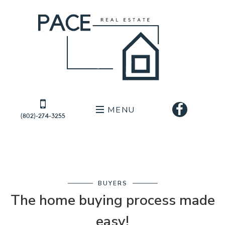
MENU
(802)-274-3255
BUYERS
The home buying process made
easy!