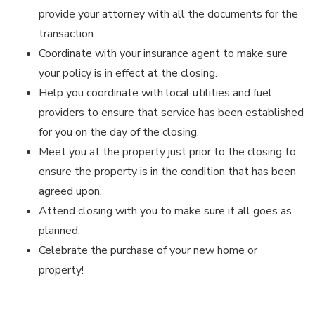
provide your attorney with all the documents for the
transaction.
Coordinate with your insurance agent to make sure
your policy is in effect at the closing.
Help you coordinate with local utilities and fuel
providers to ensure that service has been established
for you on the day of the closing.
Meet you at the property just prior to the closing to
ensure the property is in the condition that has been
agreed upon.
Attend closing with you to make sure it all goes as
planned.
Celebrate the purchase of your new home or
property!