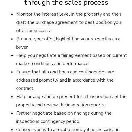
through the sales process
Monitor the interest level in the property and then
draft the purchase agreement to best position your
offer for success.
Present your offer, highlighting your strengths as a
buyer.
Help you negotiate a fair agreement based on current
market conditions and performance.
Ensure that all conditions and contingencies are
addressed promptly and in accordance with the
contract.
Help arrange and be present for all inspections of the
property and review the inspection reports.
Further negotiate based on findings during the
inspections contingency period.
Connect you with a local attorney if necessary and