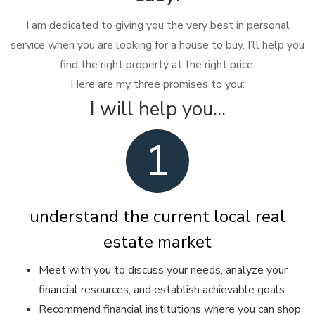
I am dedicated to giving you the very best in personal
service when you are looking for a house to buy. I’ll help you
find the right property at the right price.
Here are my three promises to you:
I will help you...
1
understand the current local real
estate market
Meet with you to discuss your needs, analyze your
financial resources, and establish achievable goals.
Recommend financial institutions where you can shop