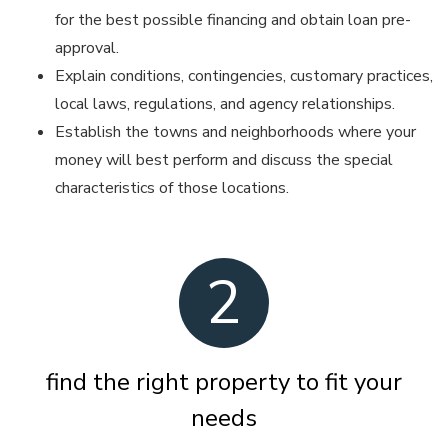
for the best possible financing and obtain loan pre-
approval.
Explain conditions, contingencies, customary practices,
local laws, regulations, and agency relationships.
Establish the towns and neighborhoods where your
money will best perform and discuss the special
characteristics of those locations.
2
find the right property to fit your
needs